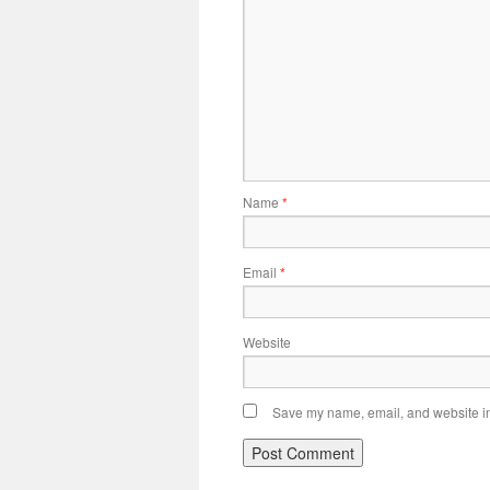
Name
*
Email
*
Website
Save my name, email, and website in 