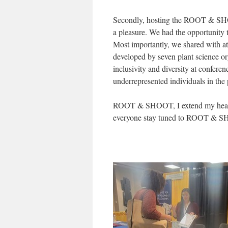
Secondly, hosting the ROOT & SH
a pleasure. We had the opportunity t
Most importantly, we shared with
developed by seven plant science or
inclusivity and diversity at confe
underrepresented individuals in the 
ROOT & SHOOT, I extend my heartfel
everyone stay tuned to ROOT & SHO