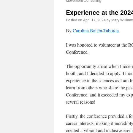
Movement Consulting
Experience at the 20
Posted on
April 17, 2024
by
Mary William
By
Carolina Ballén-Taborda
.
I was honored to volunteer at t
Conference.
The opportunity arose when I receiv
booth, and I decided to apply. I tho
experience in the sciences as I am 
learn from others who share the pas
Conference, and it exceeded my expe
several reasons!
Firstly, the conference provided a f
career interests, making it incredib
created a vibrant and inclusive env