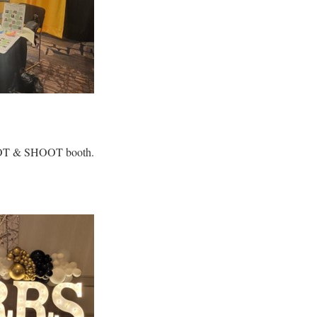
ROOT & SHOOT booth.