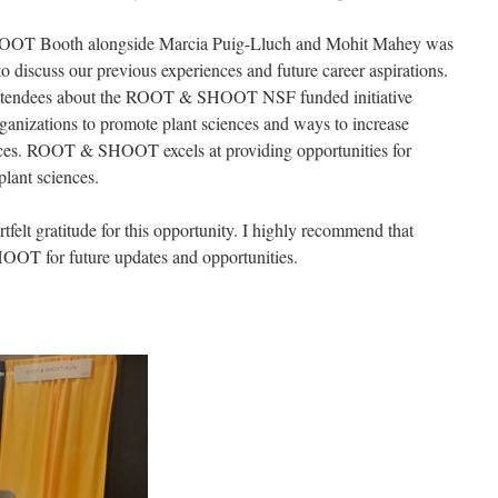
OOT Booth alongside Marcia Puig-Lluch and Mohit Mahey was
o discuss our previous experiences and future career aspirations.
 attendees about the ROOT & SHOOT NSF funded initiative
ganizations to promote plant sciences and ways to increase
rences. ROOT & SHOOT excels at providing opportunities for
plant sciences.
t gratitude for this opportunity. I highly recommend that
OT for future updates and opportunities.