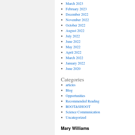
March 2023
February 2023
December 2022
November 2022
October 2022
August 2022
July 2022
June 2022
May 2022
April 2022
March 2022
January 2022
June 2020
Categories
articles
Blog
Opportunities
Recommended Reading
ROOT&SHOOT
Science Communication
Uncategorized
Mary Williams