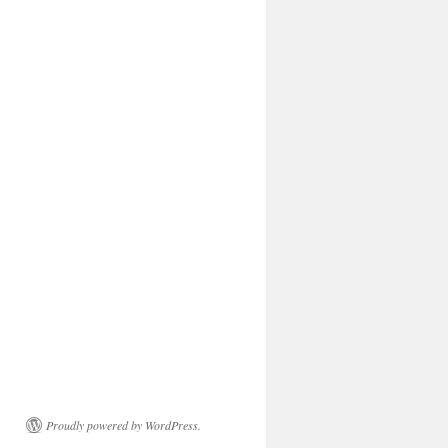
Proudly powered by WordPress.