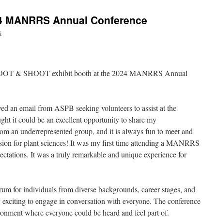
24 MANRRS Annual Conference
s
he ROOT & SHOOT exhibit booth at the 2024 MANRRS Annual
ed an email from ASPB seeking volunteers to assist at the
ught it could be an excellent opportunity to share my
from an underrepresented group, and it is always fun to meet and
sion for plant sciences! It was my first time attending a MANRRS
ctations. It was a truly remarkable and unique experience for
orum for individuals from diverse backgrounds, career stages, and
ly exciting to engage in conversation with everyone. The conference
ironment where everyone could be heard and feel part of.