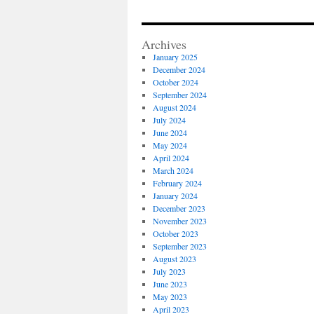
Archives
January 2025
December 2024
October 2024
September 2024
August 2024
July 2024
June 2024
May 2024
April 2024
March 2024
February 2024
January 2024
December 2023
November 2023
October 2023
September 2023
August 2023
July 2023
June 2023
May 2023
April 2023