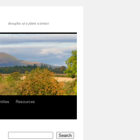
thoughts of a plant scientist
nities
Resources
Search