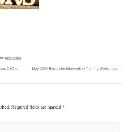
the
permalink
.
azar, CEO of
May 2024 Bystander Intervention Training Workshops
→
*
ished.
Required fields are marked