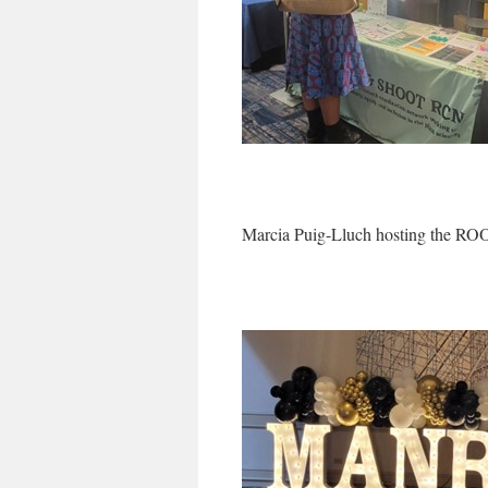
Marcia Puig-Lluch hosting the 