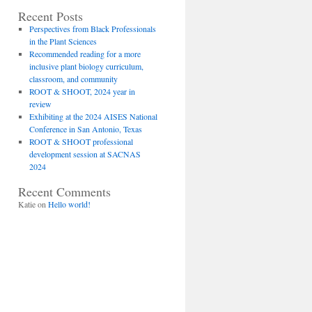
Recent Posts
Perspectives from Black Professionals
in the Plant Sciences
Recommended reading for a more
inclusive plant biology curriculum,
classroom, and community
ROOT & SHOOT, 2024 year in
review
Exhibiting at the 2024 AISES National
Conference in San Antonio, Texas
ROOT & SHOOT professional
development session at SACNAS
2024
Recent Comments
Katie
on
Hello world!