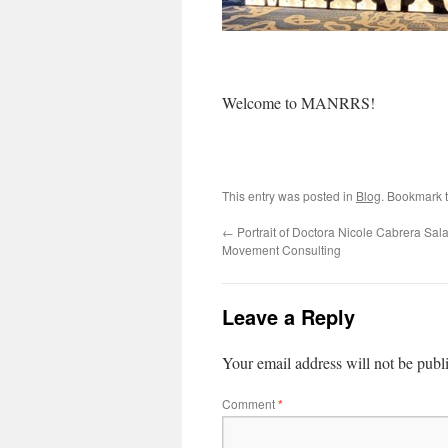
Welcome to MANRRS!
This entry was posted in
Blog
. Bookmark 
←
Portrait of Doctora Nicole Cabrera Sal
Movement Consulting
Leave a Reply
Your email address will not be publ
Comment
*