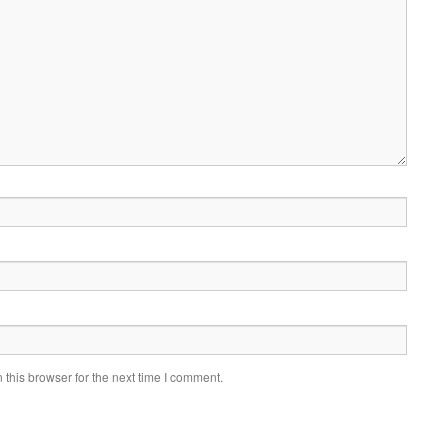
this browser for the next time I comment.