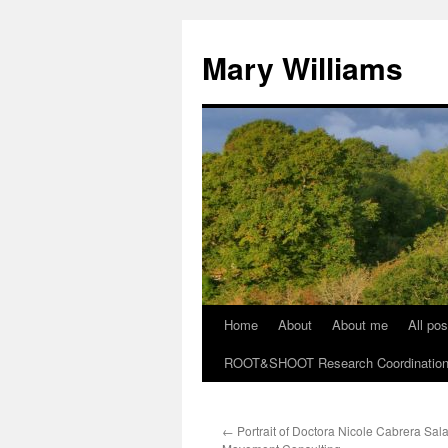
Mary Williams
Home
About
About me
All pos
Skip
ROOT&SHOOT Research Coordination N
to
content
←
Portrait of Doctora Nicole Cabrera Sal