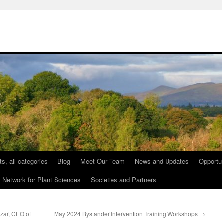
ts, all categories
Blog
Meet Our Team
News and Updates
Opportu
etwork for Plant Sciences
Societies and Partners
azar, CEO of
May 2024 Bystander Intervention Training Workshops
→