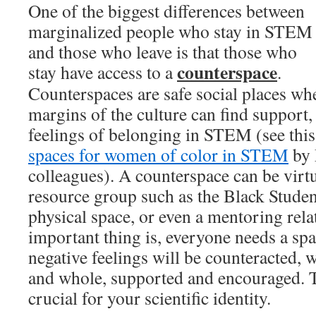
One of the biggest differences between
marginalized people who stay in STEM
and those who leave is that those who
counterspace
stay have access to a
.
Counterspaces are safe social places whe
margins of the culture can find support,
feelings of belonging in STEM (see thi
spaces for women of color in STEM
by 
colleagues). A counterspace can be virtua
resource group such as the Black Studen
physical space, or even a mentoring rela
important thing is, everyone needs a spa
negative feelings will be counteracted, w
and whole, supported and encouraged. T
crucial for your scientific identity.