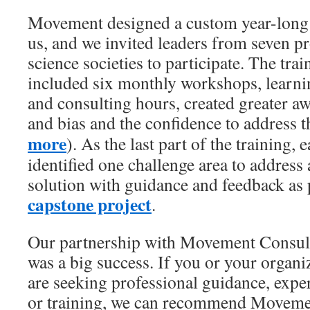
Movement designed a custom year-long 
us, and we invited leaders from seven pr
science societies to participate. The tr
included six monthly workshops, learn
and consulting hours, created greater a
and bias and the confidence to address t
more
). As the last part of the training,
identified one challenge area to addres
solution with guidance and feedback as p
capstone project
.
Our partnership with Movement Consul
was a big success. If you or your organi
are seeking professional guidance, exper
or training, we can recommend Movem