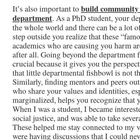
build community 
It’s also important to
department
. As a PhD student, your de
the whole world and there can be a lot 
step outside you realize that these “fa
academics who are causing you harm ar
after all. Going beyond the department 
crucial because it gives you the perspect
that little departmental fishbowl is not 
Similarly, finding mentors and peers ou
who share your values and identities, esp
marginalized, helps you recognize that y
When I was a student, I became interest
social justice, and was able to take seve
These helped me stay connected to my v
were having discussions that I could ne