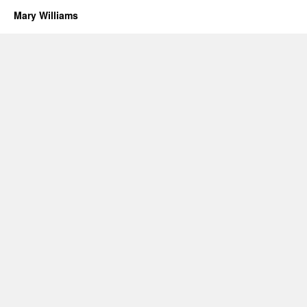
Mary Williams