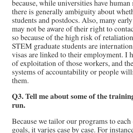
because, while universities have human
there is generally ambiguity about whet
students and postdocs. Also, many early
may not be aware of their right to cont
so because of the high risk of retaliati
STEM graduate students are internation
visas are linked to their employment. I
of exploitation of those workers, and the
systems of accountability or people will
them.
Q3. Tell me about some of the traini
run.
Because we tailor our programs to each 
goals, it varies case by case. For instan