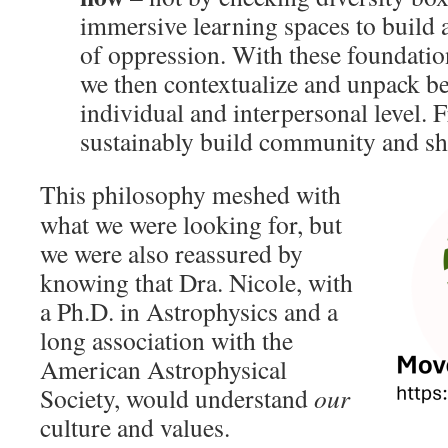
immersive learning spaces to build 
of oppression. With these foundatio
we then contextualize and unpack b
individual and interpersonal level. 
sustainably build community and shi
This philosophy meshed with
what we were looking for, but
we were also reassured by
knowing that Dra. Nicole, with
a Ph.D. in Astrophysics and a
long association with the
American Astrophysical
Society, would understand
our
culture and values.