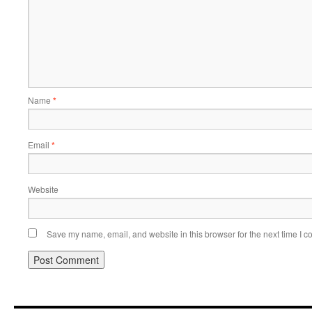
Name
*
Email
*
Website
Save my name, email, and website in this browser for the next time I 