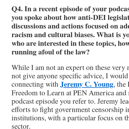
Q4. In a recent episode of your podca
you spoke about how anti-DEI legislat
discussions and actions focused on ad
racism and cultural biases. What is y
who are interested in these topics, ho
running afoul of the law?
While I am not an expert on these very 
not give anyone specific advice, I would
Jeremy C. Young
connecting with
, the
Freedom to Learn at PEN America and m
podcast episode you refer to. Jeremy l
efforts to fight government censorship i
institutions, with a particular focus on 
sector.