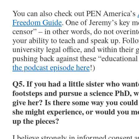
You can also check out PEN America’s
Freedom Guide
. One of Jeremy’s key me
censor” – in other words, do not overinte
your ability to teach and speak up. Foll
university legal office, and within their
pushing back against these “educational 
the podcast episode here
!)
Q5. If you had a little sister who want
footsteps and pursue a science PhD, 
give her? Is there some way you could
she might experience, or would you mo
up the pieces?
I believe strongly in informed consent a