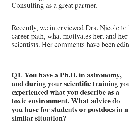
Consulting as a great partner.
Recently, we interviewed Dra. Nicole to
career path, what motivates her, and her 
scientists. Her comments have been edi
Q1. You have a Ph.D. in astronomy,
and during your scientific training yo
experienced what you describe as a
toxic environment. What advice do
you have for students or postdocs in a
similar situation?