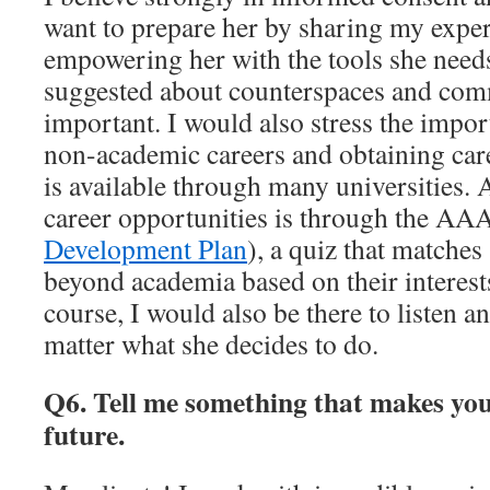
want to prepare her by sharing my exper
empowering her with the tools she need
suggested about counterspaces and com
important. I would also stress the impo
non-academic careers and obtaining car
is available through many universities.
career opportunities is through the AA
Development Plan
), a quiz that matches 
beyond academia based on their interests
course, I would also be there to listen a
matter what she decides to do.
Q6. Tell me something that makes you
future.