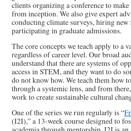
clients organizing a conference to make s
from inception. We also give expert adv
conducting climate surveys, hiring new f
participating in graduate admissions.
The core concepts we teach apply to a va
regardless of career level. Our broad au
understand that there are systems of opp
access in STEM, and they want to do so
do not know how. We teach them how to 
through a systemic lens, and from there,
work to create sustainable cultural chan
One of the series we run regularly is “
Fr
(I2I),” a 13-week course designed to fos
academia through mentorship. I2I is an