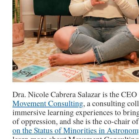
Dra. Nicole Cabrera Salazar is the CEO
Movement Consulting
, a consulting col
immersive learning experiences to brin
of oppression, and she is the co-chair o
on the Status of Minorities in Astron