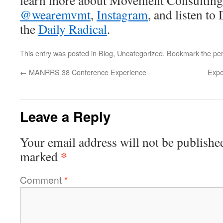
learn more about Movement Consultin
@wearemvmt
,
Instagram
, and listen to
the
Daily Radical
.
This entry was posted in
Blog
,
Uncategorized
. Bookmark the
pe
←
MANRRS 38 Conference Experience
Expe
Leave a Reply
Your email address will not be publishe
*
marked
Comment
*