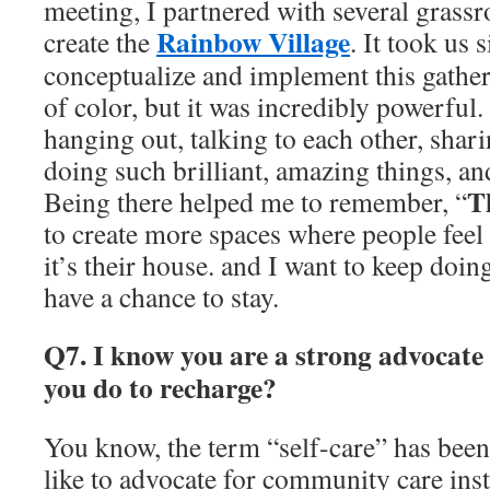
meeting, I partnered with several grassr
Rainbow Village
create the
. It took us 
conceptualize and implement this gather
of color, but it was incredibly powerful.
hanging out, talking to each other, shari
doing such brilliant, amazing things, an
T
Being there helped me to remember, “
to create more spaces where people feel 
it’s their house. and I want to keep doin
have a chance to stay.
Q7. I know you are a strong advocate 
you do to recharge?
You know, the term “self-care” has been
like to advocate for community care inst