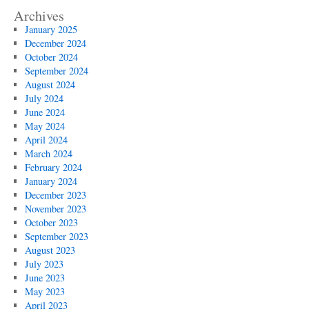
Archives
January 2025
December 2024
October 2024
September 2024
August 2024
July 2024
June 2024
May 2024
April 2024
March 2024
February 2024
January 2024
December 2023
November 2023
October 2023
September 2023
August 2023
July 2023
June 2023
May 2023
April 2023