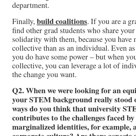
department.
build coalitions
Finally,
. If you are a g
find other grad students who share your
solidarity with them, because you have
collective than as an individual. Even as
you do have some power – but when you
collective, you can leverage a lot of ind
the change you want.
Q2.
When we were looking for an equi
your STEM background really stood o
ways do you think that university ST
contributes to the challenges faced by
marginalized identities, for example,
corporate culture? Are there aspects 