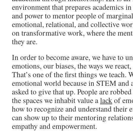
environment that prepares academics in 
and power to mentor people of marginali
emotional, relational, and collective wo
on transformative work, where the men
they are.
In order to become aware, we have to u
emotions, our biases, the ways we react,
That’s one of the first things we teach. 
emotional world because in STEM and a
asked to give that up. People are robbed
the spaces we inhabit value a
lack
of emo
how to recognize and understand their em
can show up to their mentoring relation
empathy and empowerment.