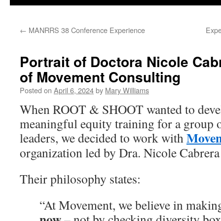
←
MANRRS 38 Conference Experience
Expe
Portrait of Doctora Nicole Ca
of Movement Consulting
Posted on
April 6, 2024
by
Mary Williams
When ROOT & SHOOT wanted to devel
meaningful equity training for a group o
Movem
leaders, we decided to work with
organization led by Dra. Nicole Cabrera
Their philosophy states:
“At Movement, we believe in making
now
– not by checking diversity boxe