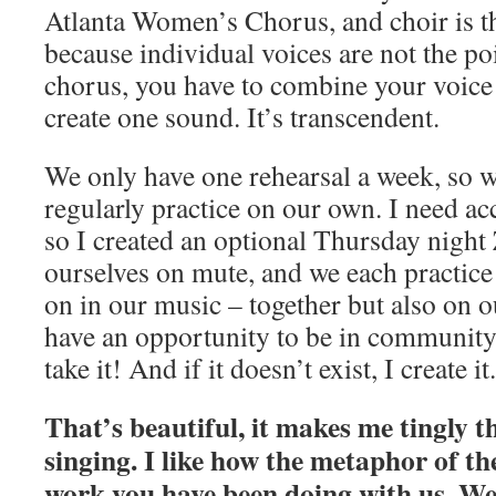
Atlanta Women’s Chorus, and choir is 
because individual voices are not the poi
chorus, you have to combine your voice 
create one sound. It’s transcendent.
We only have one rehearsal a week, so 
regularly practice on our own. I need acc
so I created an optional Thursday night
ourselves on mute, and we each practic
on in our music – together but also on 
have an opportunity to be in community 
take it! And if it doesn’t exist, I create it.
That’s beautiful, it makes me tingly 
singing. I like how the metaphor of the
work you have been doing with us. We 