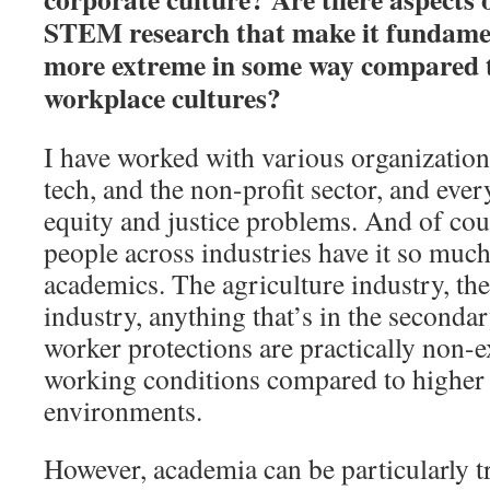
STEM research that make it fundament
more extreme in some way compared t
workplace cultures?
I have worked with various organizatio
tech, and the non-profit sector, and ever
equity and justice problems. And of cou
people across industries have it so muc
academics. The agriculture industry, th
industry, anything that’s in the second
worker protections are practically non-e
working conditions compared to higher 
environments.
However, academia can be particularly tr