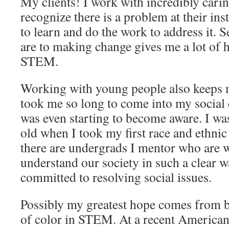
My clients! I work with incredibly car
recognize there is a problem at their ins
to learn and do the work to address it. 
are to making change gives me a lot of h
STEM.
Working with young people also keeps m
took me so long to come into my social
was even starting to become aware. I wa
old when I took my first race and ethnic 
there are undergrads I mentor who are 
understand our society in such a clear w
committed to resolving social issues.
Possibly my greatest hope comes from 
of color in STEM. At a recent America