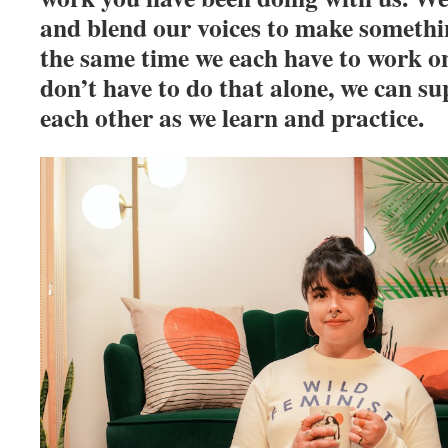
and blend our voices to make somethin
the same time we each have to work on
don’t have to do that alone, we can s
each other as we learn and practice.