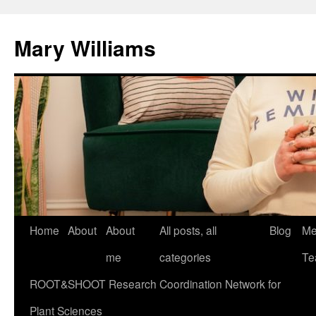
Mary Williams
Skip
Home
About
About
All posts, all
Blog
Me
to
me
categories
Te
content
ROOT&SHOOT Research Coordination Network for
Plant Sciences