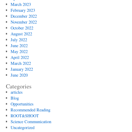
March 2023
February 2023
December 2022
November 2022
October 2022
August 2022
July 2022
June 2022
May 2022
April 2022
March 2022
January 2022
June 2020
Categories
articles
Blog
Opportunities
Recommended Reading
ROOT&SHOOT
Science Communication
Uncategorized