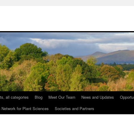
ts, all categories
Blog
Meet Our Team
News and Updates
Opportu
etwork for Plant Sciences
Societies and Partners