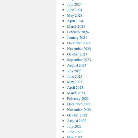
July 2024
June 2024
May 2024
April 2024
March 2024
February 2024
January 2024
December 2023
November 2023
October 2023
September 2023
August 2023
July 2023
June 2023
May 2023
April 2023
March 2023
February 2023
December 2022
November 2022
October 2022
August 2022
July 2022
June 2022
May 2022