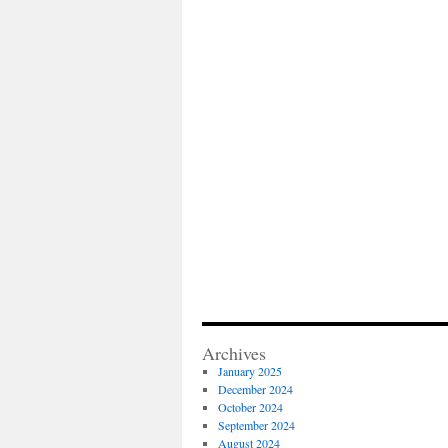
Archives
January 2025
December 2024
October 2024
September 2024
August 2024