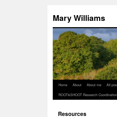
Mary Williams
Home
About
About me
All pos
Skip
ROOT&SHOOT Research Coordination N
to
content
Resources