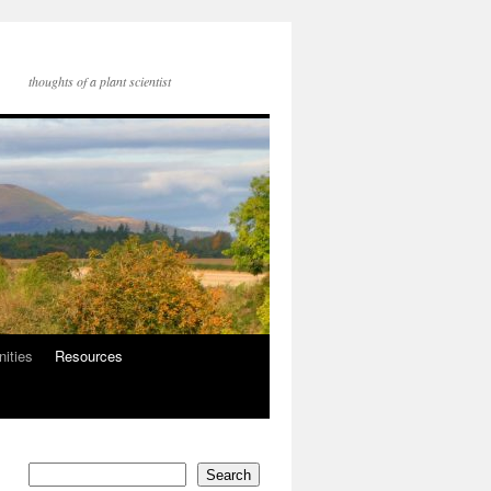
thoughts of a plant scientist
nities
Resources
Search