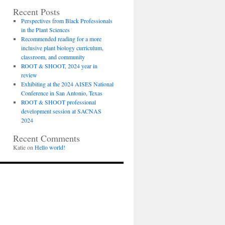
Recent Posts
Perspectives from Black Professionals
in the Plant Sciences
Recommended reading for a more
inclusive plant biology curriculum,
classroom, and community
ROOT & SHOOT, 2024 year in
review
Exhibiting at the 2024 AISES National
Conference in San Antonio, Texas
ROOT & SHOOT professional
development session at SACNAS
2024
Recent Comments
Katie
on
Hello world!