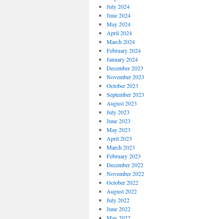
July 2024
June 2024
May 2024
April 2024
March 2024
February 2024
January 2024
December 2023
November 2023
October 2023
September 2023
August 2023
July 2023
June 2023
May 2023
April 2023
March 2023
February 2023
December 2022
November 2022
October 2022
August 2022
July 2022
June 2022
May 2022