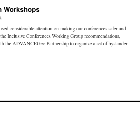
on Workshops
s
used considerable attention on making our conferences safer and
 the Inclusive Conferences Working Group recommendations,
 the ADVANCEGeo Partnership to organize a set of bystander