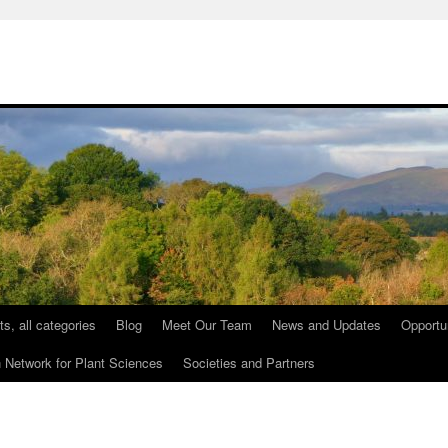
ts, all categories
Blog
Meet Our Team
News and Updates
Opportu
etwork for Plant Sciences
Societies and Partners