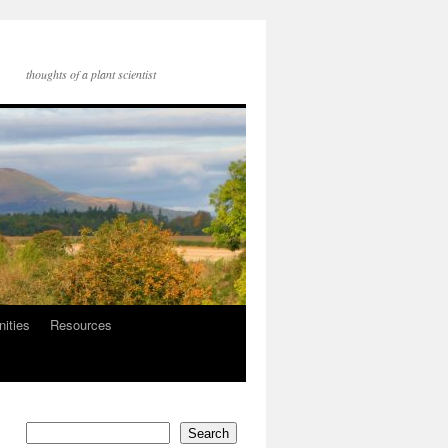
thoughts of a plant scientist
nities
Resources
Search