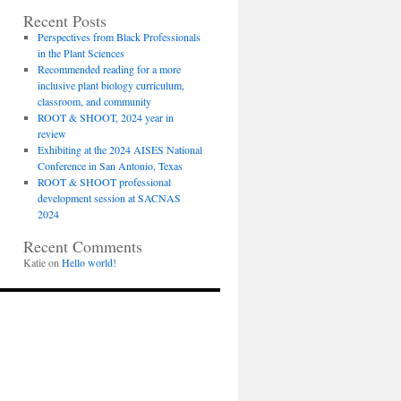
Recent Posts
Perspectives from Black Professionals
in the Plant Sciences
Recommended reading for a more
inclusive plant biology curriculum,
classroom, and community
ROOT & SHOOT, 2024 year in
review
Exhibiting at the 2024 AISES National
Conference in San Antonio, Texas
ROOT & SHOOT professional
development session at SACNAS
2024
Recent Comments
Katie
on
Hello world!