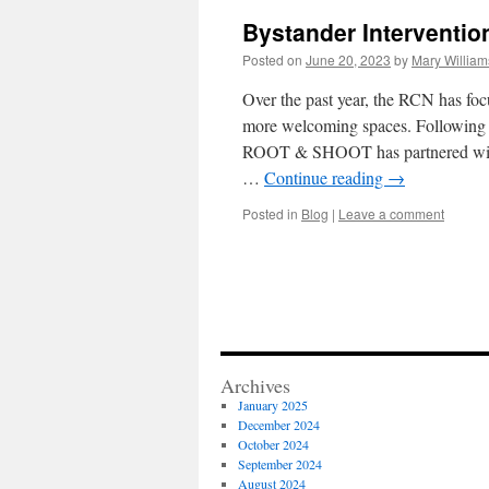
Bystander Interventi
Posted on
June 20, 2023
by
Mary William
Over the past year, the RCN has foc
more welcoming spaces. Following
ROOT & SHOOT has partnered with
…
Continue reading
→
Posted in
Blog
|
Leave a comment
Archives
January 2025
December 2024
October 2024
September 2024
August 2024