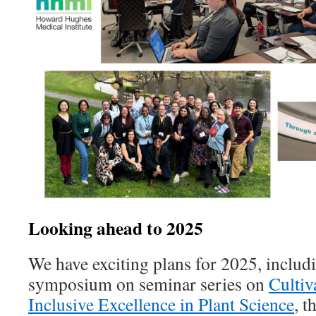
Looking ahead to 2025
We have exciting plans for 2025, includi
symposium on seminar series on
Cultiv
Inclusive Excellence in Plant Science
, t