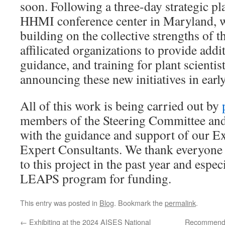
soon. Following a three-day strategic pla
HHMI conference center in Maryland, w
building on the collective strengths 
affilicated organizations to provide addi
guidance, and training for plant scientis
announcing these new initiatives in earl
All of this work is being carried out by
members of the Steering Committee an
with the guidance and support of our 
Expert Consultants. We thank everyone
to this project in the past year and espe
LEAPS program for funding.
This entry was posted in
Blog
. Bookmark the
permalink
.
←
Exhibiting at the 2024 AISES National
Recommended