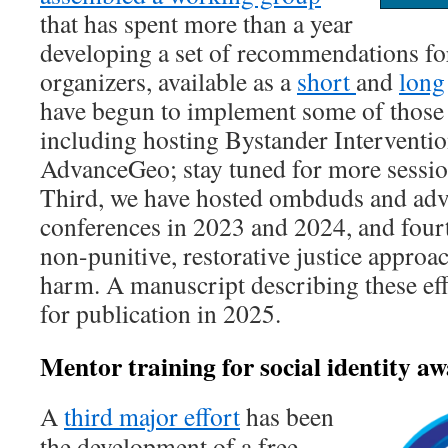
that has spent more than a year
developing a set of recommendations fo
organizers, available as a
short
and
long
have begun to implement some of thos
including hosting Bystander Interventio
AdvanceGeo; stay tuned for more session
Third, we have hosted ombduds and advo
conferences in 2023 and 2024, and four
non-punitive, restorative justice approa
harm. A manuscript describing these effo
for publication in 2025.
Mentor training for social identity 
A
third major effort
has been
the development of a free,