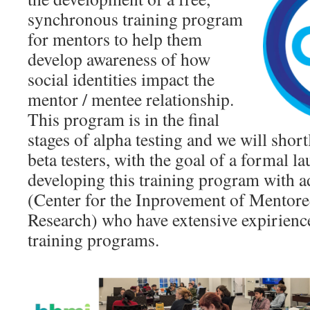
synchronous training program
for mentors to help them
develop awareness of how
social identities impact the
mentor / mentee relationship.
This program is in the final
stages of alpha testing and we will shortl
beta testers, with the goal of a formal 
developing this training program with 
(Center for the Inprovement of Mentore
Research) who have extensive expirienc
training programs.