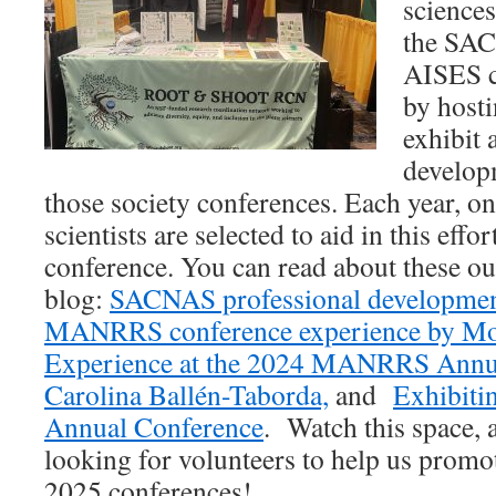
sciences
the SA
AISES c
by hosti
exhibit 
develop
those society conferences. Each year, on
scientists are selected to aid in this effo
conference. You can read about these out
blog:
SACNAS professional developme
MANRRS conference experience by Mo
Experience at the 2024 MANRRS Annu
Carolina Ballén-Taborda,
and
Exhibiti
Annual Conference
. Watch this space, 
looking for volunteers to help us promot
2025 conferences!