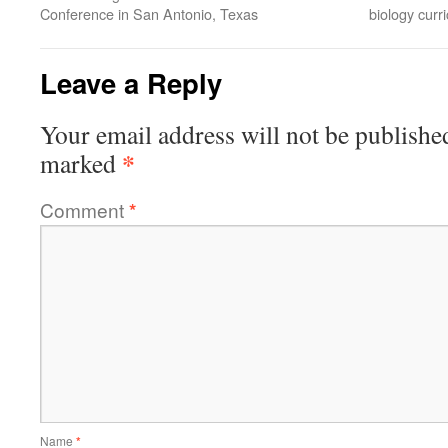
Conference in San Antonio, Texas
biology cur
Leave a Reply
Your email address will not be publishe
*
marked
Comment
*
Name
*