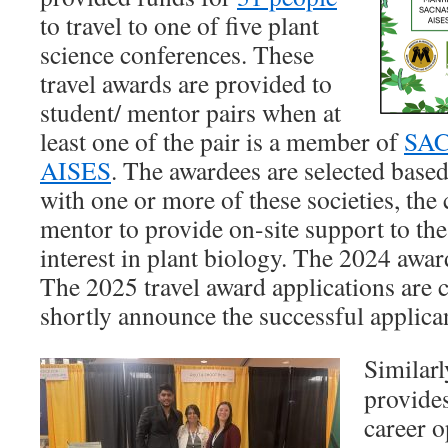
to travel to one of five plant
science conferences. These
travel awards are provided to
student/ mentor pairs when at
least one of the pair is a member of
SA
AISES
. The awardees are selected base
with one or more of these societies, th
mentor to provide on-site support to the
interest in plant biology. The 2024 awar
The 2025 travel award applications are 
shortly announce the successful applica
Simila
provide
career o