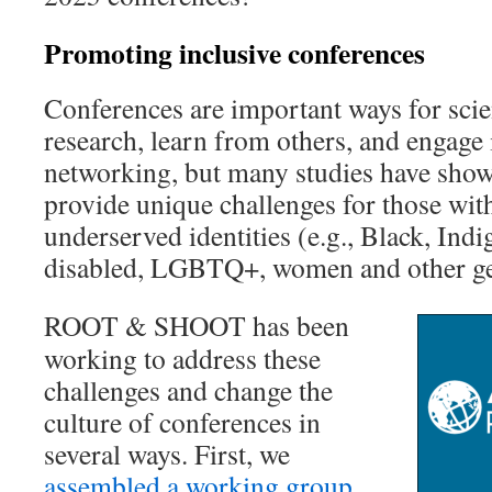
Promoting inclusive conferences
Conferences are important ways for scien
research, learn from others, and engage 
networking, but many studies have shown
provide unique challenges for those with
underserved identities (e.g., Black, Indi
disabled, LGBTQ+, women and other ge
ROOT & SHOOT has been
working to address these
challenges and change the
culture of conferences in
several ways. First, we
assembled a working group