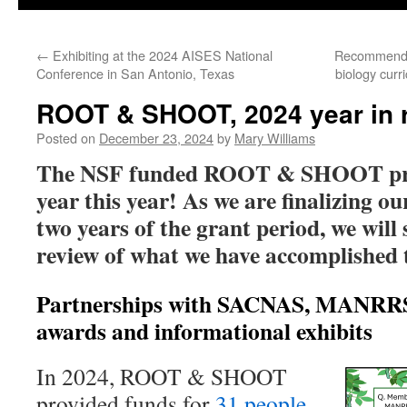
←
Exhibiting at the 2024 AISES National
Recommended
Conference in San Antonio, Texas
biology cur
ROOT & SHOOT, 2024 year in 
Posted on
December 23, 2024
by
Mary Williams
The NSF funded ROOT & SHOOT proj
year this year! As we are finalizing our
two years of the grant period, we will 
review of what we have accomplished t
Partnerships with SACNAS, MANRRS
awards and informational exhibits
In 2024, ROOT & SHOOT
provided funds for
31 people