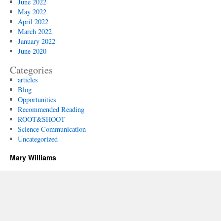
June 2022
May 2022
April 2022
March 2022
January 2022
June 2020
Categories
articles
Blog
Opportunities
Recommended Reading
ROOT&SHOOT
Science Communication
Uncategorized
Mary Williams