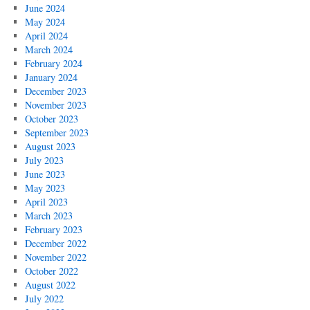
June 2024
May 2024
April 2024
March 2024
February 2024
January 2024
December 2023
November 2023
October 2023
September 2023
August 2023
July 2023
June 2023
May 2023
April 2023
March 2023
February 2023
December 2022
November 2022
October 2022
August 2022
July 2022