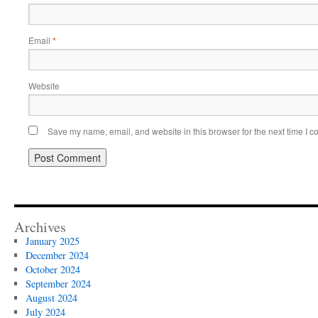
Email
*
Website
Save my name, email, and website in this browser for the next time I 
Archives
January 2025
December 2024
October 2024
September 2024
August 2024
July 2024