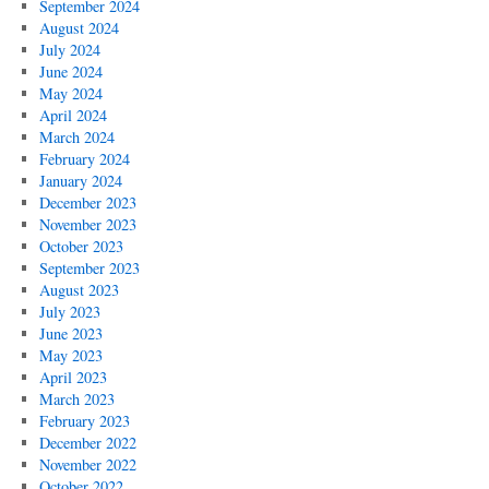
September 2024
August 2024
July 2024
June 2024
May 2024
April 2024
March 2024
February 2024
January 2024
December 2023
November 2023
October 2023
September 2023
August 2023
July 2023
June 2023
May 2023
April 2023
March 2023
February 2023
December 2022
November 2022
October 2022