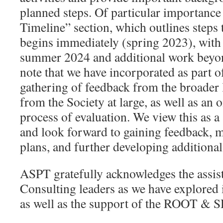
planned steps. Of particular importance 
Timeline” section, which outlines steps 
begins immediately (spring 2023), wit
summer 2024 and additional work beyon
note that we have incorporated as part of
gathering of feedback from the broader
from the Society at large, as well as an 
process of evaluation. We view this as 
and look forward to gaining feedback, 
plans, and further developing additional
ASPT gratefully acknowledges the assi
Consulting leaders as we have explored i
as well as the support of the ROOT 