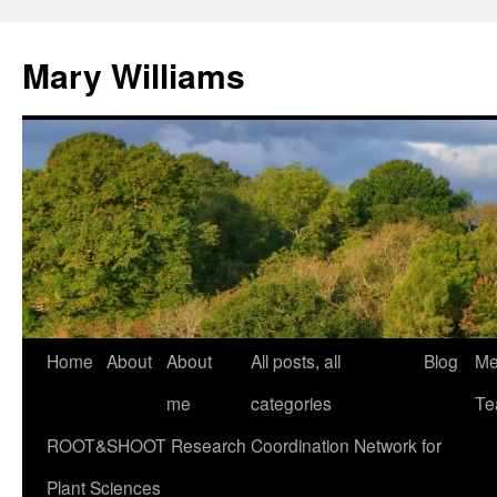
Mary Williams
Skip
Home
About
About
All posts, all
Blog
Me
to
me
categories
Te
content
ROOT&SHOOT Research Coordination Network for
Plant Sciences