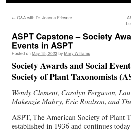
←
Q&A with Dr. Joanna Friesner
AS
Le
ASPT Capstone – Society Awa
Events in ASPT
Posted on
May 15, 2023
by
Mary Williams
Society Awards and Social Event
Society of Plant Taxonomists (
Wendy Clement, Carolyn Ferguson, Lau
Makenzie Mabry, Eric Roalson, and Th
ASPT, The American Society of Plant Ta
established in 1936 and continues toda