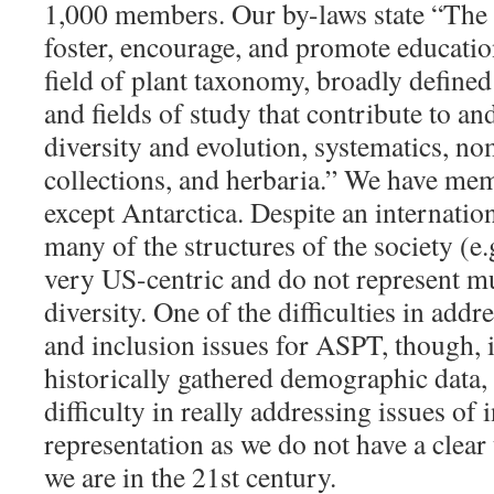
1,000 members. Our by-laws state “The 
foster, encourage, and promote educatio
field of plant taxonomy, broadly defined
and fields of study that contribute to an
diversity and evolution, systematics, no
collections, and herbaria.” We have mem
except Antarctica. Despite an internati
many of the structures of the society (e.g
very US-centric and do not represent mu
diversity. One of the difficulties in addre
and inclusion issues for ASPT, though, 
historically gathered demographic data,
difficulty in really addressing issues of
representation as we do not have a clea
we are in the 21st century.