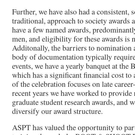
Further, we have also had a consistent,
traditional, approach to society awards 
have a few named awards, predominantl
men, and eligibility for these awards is n
Additonally, the barriers to nomination 
body of documentation typically require
events, we have a yearly banquet at t
which has a significant financial cost t
of the celebration focuses on late career
recent years we have worked to provide
graduate student research awards, and w
diversify our award structure.
ASPT has valued the opportunity to par