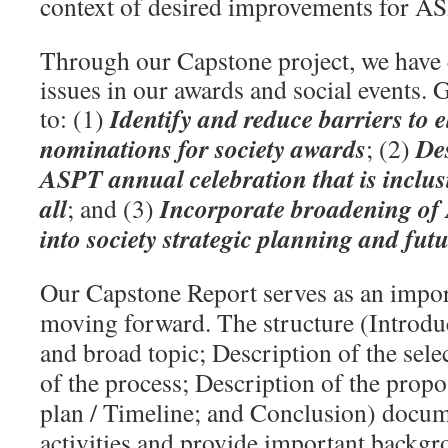
context of desired improvements for A
Through our Capstone project, we have 
issues in our awards and social events. G
Identify and reduce barriers to e
to: (1)
nominations for society awards
De
; (2)
ASPT annual celebration that is inclu
all
Incorporate broadening of
; and (3)
into society strategic planning and fut
Our Capstone Report serves as an impor
moving forward. The structure (Introduc
and broad topic; Description of the sele
of the process; Description of the propo
plan / Timeline; and Conclusion) docu
activities and provide important backgr