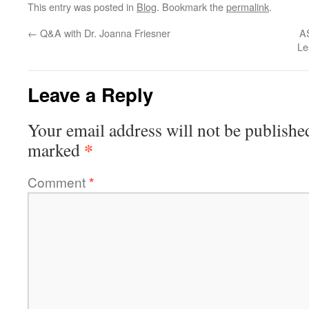
This entry was posted in
Blog
. Bookmark the
permalink
.
←
Q&A with Dr. Joanna Friesner
AS
Le
Leave a Reply
Your email address will not be publishe
*
marked
Comment
*