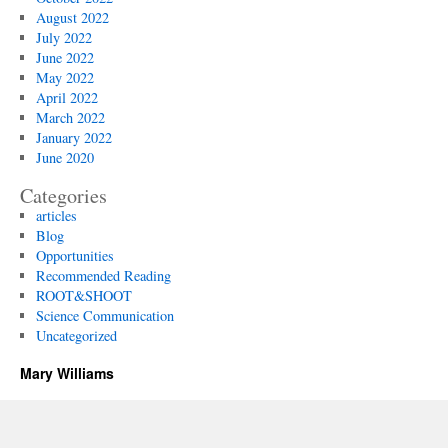
August 2022
July 2022
June 2022
May 2022
April 2022
March 2022
January 2022
June 2020
Categories
articles
Blog
Opportunities
Recommended Reading
ROOT&SHOOT
Science Communication
Uncategorized
Mary Williams