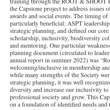
training through the ROOT & SHOOT R
the Capstone project to address issues o
awards and social events. The timing of
particularly beneficial: ASPT leadership
strategic planning, and defined our core 
scholarship, inclusivity, biodiversity col
and mentoring. One particular weakness 
planning document (circulated to leaders
annual report in summer 2022) was “R
welcoming/inclusive in membership and 
while many strengths of the Society we
strategic planning, it was well recognize
diversity and increase our inclusivity to
professional society and grow. This Cap
on a foundation of identified needs and 