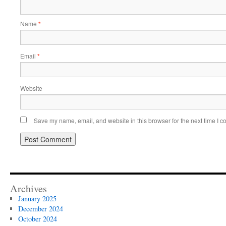
Name
*
Email
*
Website
Save my name, email, and website in this browser for the next time I 
Archives
January 2025
December 2024
October 2024