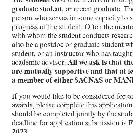
graduate student, or recent graduate. T
person who serves in some capacity to 
progress of the student. Often the mento
with whom the student conducts researc
also be a postdoc or graduate student w
student, or an instructor who has taught 
All we ask is that t
academic advisor.
are mutually supportive and that at lea
a member of either SACNAS or MAN
If you would like to be considered for on
awards, please complete this application
should be completed jointly by the stud
F
deadline for application submission is
2023.