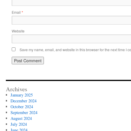
Email
*
Website
Save my name, email, and website in this browser for the next time I 
Archives
January 2025
December 2024
October 2024
September 2024
August 2024
July 2024
June 2024