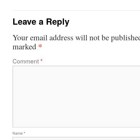
Leave a Reply
Your email address will not be publishe
*
marked
Comment
*
Name
*