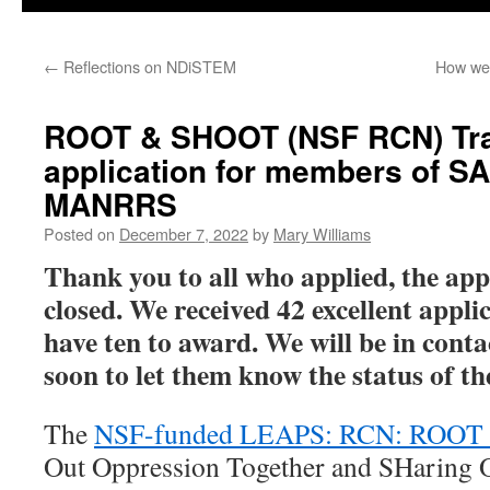
←
Reflections on NDiSTEM
How we
ROOT & SHOOT (NSF RCN) Tra
application for members of S
MANRRS
Posted on
December 7, 2022
by
Mary Williams
Thank you to all who applied, the app
closed. We received 42 excellent appli
have ten to award. We will be in conta
soon to let them know the status of th
The
NSF-funded LEAPS: RCN: ROO
Out Oppression Together and SHaring