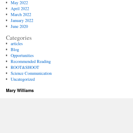
May 2022
April 2022
March 2022
January 2022
June 2020
Categories
articles
Blog
Opportunities
Recommended Reading
ROOT&SHOOT
Science Communication
Uncategorized
Mary Williams