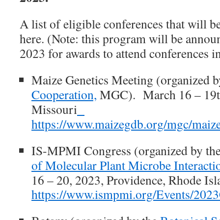
A list of eligible conferences that will 
here. (Note: this program will be announ
2023 for awards to attend conferences i
Maize Genetics Meeting
(organized b
Cooperation,
MGC). March 16 – 19th
Missouri
https://www.maizegdb.org/mgc/maiz
IS-MPMI Congress
(organized by th
of Molecular Plant Microbe Interacti
16 – 20, 2023, Providence, Rhode Isl
https://www.ismpmi.org/Events/2023