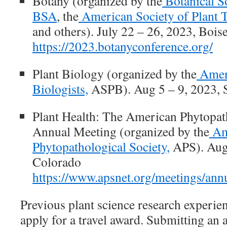
Botany
(organized by the
Botanical S
BSA
, the
American Society of Plant 
and others). July 22 – 26, 2023, Bois
https://2023.botanyconference.org/
Plant Biology
(organized by the
Ameri
Biologists,
ASPB). Aug 5 – 9, 2023, 
Plant Health: The American Phytopat
Annual Meeting
(organized by the
Am
Phytopathological Society,
APS). Aug 
Colorado
https://www.apsnet.org/meetings/annu
Previous plant science research experien
apply for a travel award. Submitting an a