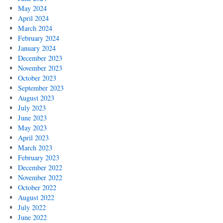
May 2024
April 2024
March 2024
February 2024
January 2024
December 2023
November 2023
October 2023
September 2023
August 2023
July 2023
June 2023
May 2023
April 2023
March 2023
February 2023
December 2022
November 2022
October 2022
August 2022
July 2022
June 2022