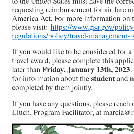
to the United States must have the corre
requesting reimbursement for air fare m
America Act. For more information on t
please visit:
https://www.gsa.gov/policy
regulations/policy/travel-management-p
If you would like to be considered f
travel award, please complete this appli
Friday, January 13th, 2023
later than
.
student
m
for information about the
and
completed by them jointly.
If you have any questions, please reach 
Lluch, Program Facilitator, at marcia@