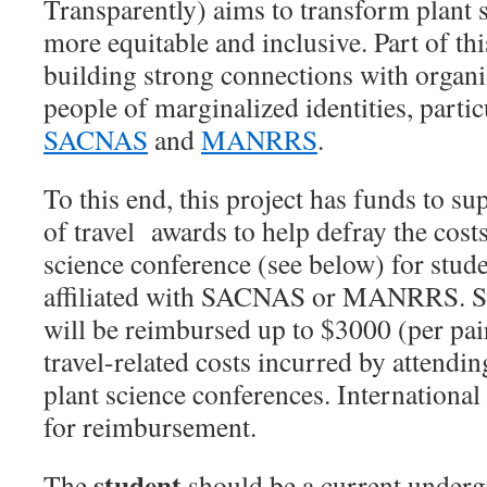
Transparently) aims to transform plant 
more equitable and inclusive. Part of th
building strong connections with organi
people of marginalized identities, parti
SACNAS
and
MANRRS
.
To this end, this project has funds to s
of travel awards to help defray the cost
science conference
(see below) for stud
affiliated with SACNAS or MANRRS. Su
will be reimbursed up to $3000 (per pai
travel-related costs incurred by attendi
plant science conferences. International t
for reimbursement.
student
The
should be a current underg