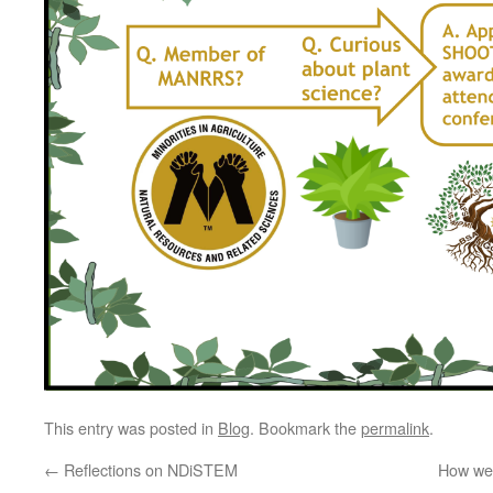
This entry was posted in
Blog
. Bookmark the
permalink
.
←
Reflections on NDiSTEM
How we