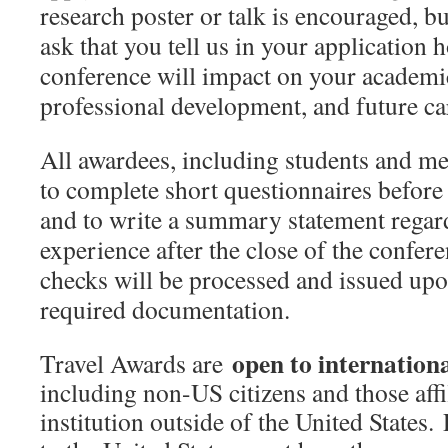
research poster or talk is encouraged, b
ask that you tell us in your application 
conference will
impact on your academic
professional development, and future ca
All awardees, including students and me
to complete short questionnaires before 
and to write a summary statement regar
experience after the close of the confe
checks will be processed and issued upon
required documentation.
open to internation
Travel Awards are
including non-US citizens and those affi
institution outside of the United States. 