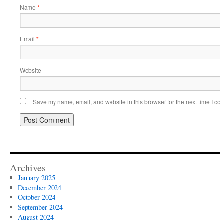
Name
*
Email
*
Website
Save my name, email, and website in this browser for the next time I 
Archives
January 2025
December 2024
October 2024
September 2024
August 2024