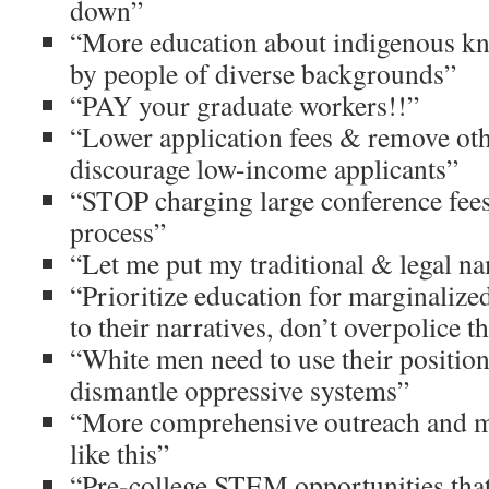
down”
“More education about indigenous kn
by people of diverse backgrounds”
“PAY your graduate workers!!”
“Lower application fees & remove othe
discourage low-income applicants”
“STOP charging large conference fee
process”
“Let me put my traditional & legal n
“Prioritize education for marginalize
to their narratives, don’t overpolice 
“White men need to use their position
dismantle oppressive systems”
“More comprehensive outreach and ma
like this”
“Pre-college STEM opportunities that