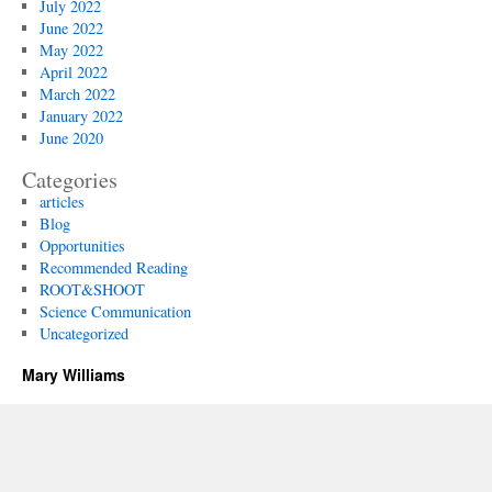
July 2022
June 2022
May 2022
April 2022
March 2022
January 2022
June 2020
Categories
articles
Blog
Opportunities
Recommended Reading
ROOT&SHOOT
Science Communication
Uncategorized
Mary Williams