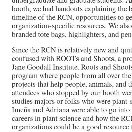
booth, we had handouts explaining the
timeline of the RCN, opportunities to get
organization-specific resources. We als
branded tote bags, highlighters, and pen
Since the RCN is relatively new and qui
s
s
confused with ROOT
and Shoot
, a p
Jane Goodall Institute. Roots and Shoot
program where people from all over the 
projects that help people, animals, and
attendees who stopped by our booth we
studies majors or folks who were plant-
Imeña and Adriana were able to go into 
careers in plant science and how the RC
organizations could be a good resource