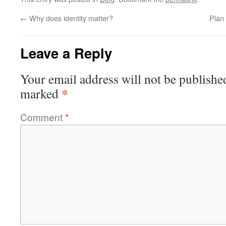
←
Why does identity matter?
Plan
Leave a Reply
Your email address will not be publishe
*
marked
Comment
*