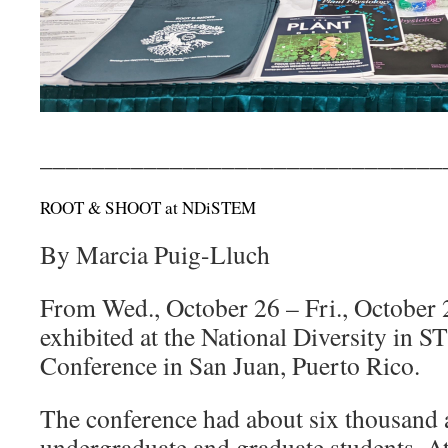
_______________________________
ROOT & SHOOT at NDiSTEM
By Marcia Puig-Lluch
From Wed., October 26 – Fri., Octob
exhibited at the National Diversity i
Conference in San Juan, Puerto Rico.
The conference had about six thousand 
undergraduate and graduate students