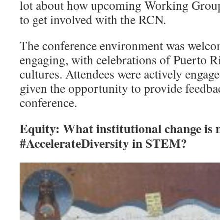
lot about how upcoming Working Group
to get involved with the RCN.
The conference environment was welcom
engaging, with celebrations of Puerto 
cultures. Attendees were actively engag
given the opportunity to provide feedba
conference.
Equity: What institutional change is
#AccelerateDiversity in STEM?