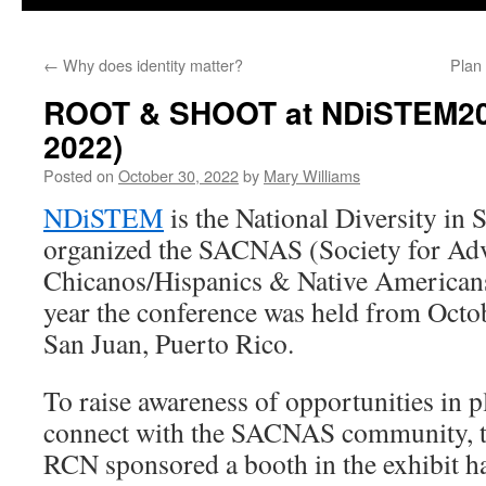
←
Why does identity matter?
Plan
ROOT & SHOOT at NDiSTEM2
2022)
Posted on
October 30, 2022
by
Mary Williams
NDiSTEM
is the National Diversity i
organized the SACNAS (
Society for Ad
Chicanos/Hispanics & Native Americans
year the conference was held from
Octob
San Juan, Puerto Rico.
To raise awareness of opportunities in p
connect with the SACNAS community
RCN sponsored a booth in the exhibit ha