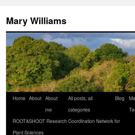
Mary Williams
Skip
Home
About
About
All posts, all
Blog
Me
to
me
categories
Te
content
ROOT&SHOOT Research Coordination Network for
Plant Sciences