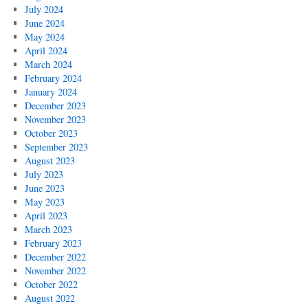
July 2024
June 2024
May 2024
April 2024
March 2024
February 2024
January 2024
December 2023
November 2023
October 2023
September 2023
August 2023
July 2023
June 2023
May 2023
April 2023
March 2023
February 2023
December 2022
November 2022
October 2022
August 2022