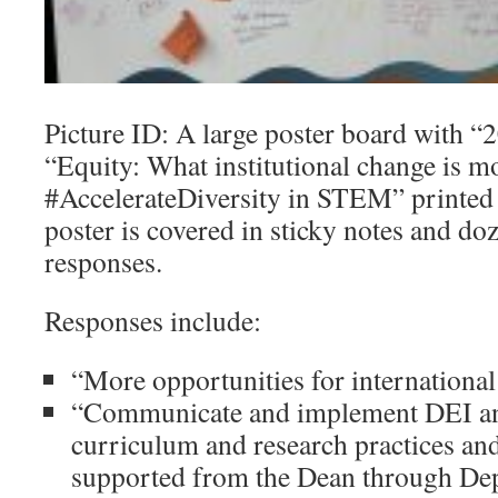
Picture ID: A large poster board with
“Equity: What institutional change is m
#AccelerateDiversity in STEM” printed i
poster is covered in sticky notes and do
responses.
Responses include:
“More opportunities for international
“Communicate and implement DEI and
curriculum and research practices an
supported from the Dean through Dep