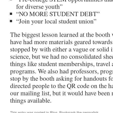
for diverse youth”
“NO MORE STUDENT DEBT”
“Join your local student union”
The biggest lesson learned at the booth
have had more materials geared towards 
stopped by with either a vague or solid i
science, but we had no consolidated she
things like student memberships, travel 
programs. We also had professors, prog
stop by the booth asking for handouts fo
directed people to the QR code on the ha
our mailing list, but it would have been
things available.
This entry was posted in
Blog
. Bookmark the
permalink
.