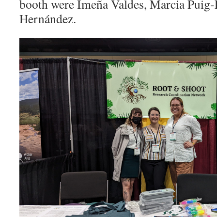
booth were Imeña Valdes, Marcia Puig-
Hernández
.