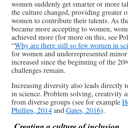
women suddenly get smarter or more tal
the culture changed, providing greater o
women to contribute their talents. As th
became more accepting to women, wome
achieved more (for more on this, see Pol
“
Why are there still so few women in sc
for women and underrepresented minorit
increased since the beginning of the 20
t
challenges remain.
Increasing diversity also leads directly 
in science. Problem solving, creativity 
from diverse groups (see for example
H
Phillips, 2014
and
Gates, 2016
).
Creating a culture of inclusion