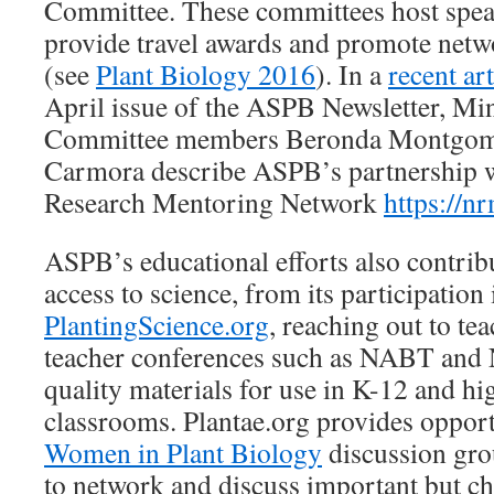
Committee. These committees host spea
provide travel awards and promote net
(see
Plant Biology 2016
). In a
recent art
April issue of the ASPB Newsletter, Min
Committee members Beronda Montgom
Carmora describe ASPB’s partnership w
Research Mentoring Network
https://nr
ASPB’s educational efforts also contrib
access to science, from its participation 
PlantingScience.org
, reaching out to tea
teacher conferences such as NABT and
quality materials for use in K-12 and hi
classrooms. Plantae.org provides opport
Women in Plant Biology
discussion grou
to network and discuss important but ch