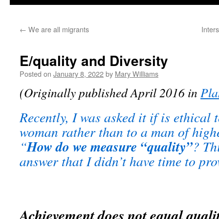
←
We are all migrants
Inters
E/quality and Diversity
Posted on
January 8, 2022
by
Mary Williams
(Originally published April 2016 in
Pla
Recently, I was asked it if is ethical 
woman rather than to a man of higher
How do we measure “quality”
“
? Thi
answer that I didn’t have time to pro
Achievement does not equal quali