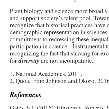
Plant biology and science more broadly
and support society’s talent pool. Towar
recognize that historical practices have
demographic representation in sciences
commitment to redressing these inequal
participation in science. Instrumental to
exc
recognizing the fact that striving for
diversity
for
are not incompatible.
National Academies, 2011.
Quote from Johnson and Okoro, 2016
References
Gates, S.J. (2016). Einstein v. Roberts.