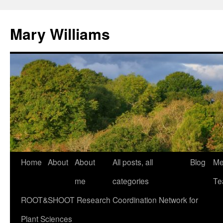
Mary Williams
Skip
Home
About
About
All posts, all
Blog
Me
to
me
categories
Te
content
ROOT&SHOOT Research Coordination Network for
Plant Sciences