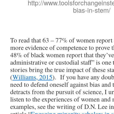
http://www.toolsforchangeinst
bias-in-stem/
To read that 63 – 77% of women report 
more evidence of competence to prove t
48% of black women report that they’ve
administrative or custodial staff” is one
stories bring the true impact of these stat
(
Williams, 2015
). If you have any doubt
need to defend oneself against bias and 
detracts from the pursuit of science, I u
listen to the experiences of women and m
examples, see the writing of D.N. Lee in
article “
Engaging minority scholars in s