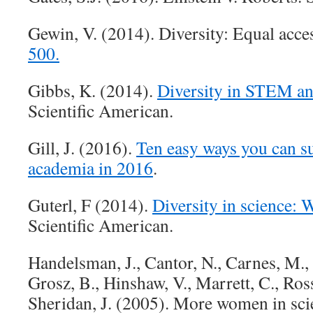
Gewin, V. (2014). Diversity: Equal acce
500.
Gibbs, K. (2014).
Diversity in STEM an
Scientific American.
Gill, J. (2016).
Ten easy ways you can su
academia in 2016
.
Guterl, F (2014).
Diversity in science: 
Scientific American.
Handelsman, J., Cantor, N., Carnes, M., 
Grosz, B., Hinshaw, V., Marrett, C., Ross
Sheridan, J. (2005). More women in sci