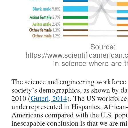
Source:
https://www.scientificamerican.c
in-science-where-are-t
The science and engineering workforce d
society’s demographics, as shown by da
2010 (
Guterl, 2014
). The US workforce
underrepresented in Hispanics, African
Americans compared with the U.S. popu
inescapable conclusion is that we are mis