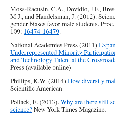
Moss-Racusin, C.A., Dovidio, J.F., Bres
M.J., and Handelsman, J. (2012). Scienc
gender biases favor male students. Proc.
109:
16474-16479
.
National Academies Press (2011)
Expan
Underrepresented Minority Participati
and Technology Talent at the Crossroad
Press (available online).
Phillips, K.W. (2014).
How diversity ma
Scientific American.
Pollack, E. (2013).
Why are there still 
science?
New York Times Magazine.