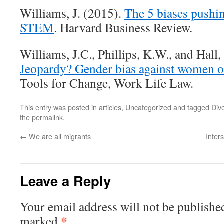
Williams, J. (2015).
The 5 biases pushi
STEM
. Harvard Business Review.
Williams, J.C., Phillips, K.W., and Hall
Jeopardy? Gender bias against women of
Tools for Change, Work Life Law.
This entry was posted in
articles
,
Uncategorized
and tagged
Dive
the
permalink
.
←
We are all migrants
Inters
Leave a Reply
Your email address will not be publishe
*
marked