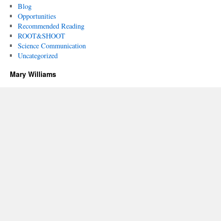
Blog
Opportunities
Recommended Reading
ROOT&SHOOT
Science Communication
Uncategorized
Mary Williams