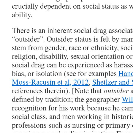
crucially dependent on social status as we
ability.
There is an inherent social drag associa
“outsider”. Outsider status is felt by ma
stem from gender, race or ethnicity, soc
religion, disability, sexual orientation o
social drag can be experienced as haras
bias, or isolation (see for examples
Hand
Moss-Racusin et al, 2012
,
Shetlzer and
references therein). [Note that
outsider
defined by tradition; the geographer
Wil
recognition for his work because he ca
social class, and men working in histori
professions such as nursing or primary 