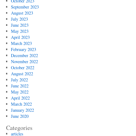
October 2023
September 2023
August 2023
July 2023
June 2023
May 2023
April 2023
March 2023
February 2023
December 2022
November 2022
October 2022
August 2022
July 2022
June 2022
May 2022
April 2022
March 2022
January 2022
June 2020
Categories
articles