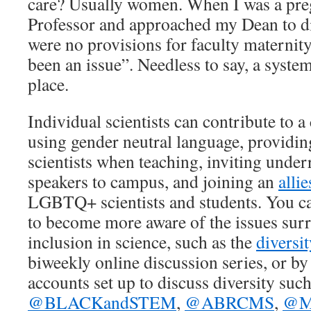
care? Usually women. When I was a pre
Professor and approached my Dean to di
were no provisions for faculty maternity
been an issue”. Needless to say, a syste
place.
Individual scientists can contribute to a
using gender neutral language, providin
scientists when teaching, inviting unde
speakers to campus, and joining an
alli
LGBTQ+ scientists and students. You ca
to become more aware of the issues sur
inclusion in science, such as the
diversi
biweekly online discussion series, or by
accounts set up to discuss diversity such
@BLACKandSTEM
,
@ABRCMS
,
@Mi