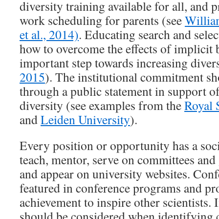
diversity training available for all, and p
work scheduling for parents (see
Willia
et al., 2014)
. Educating search and sele
how to overcome the effects of implicit 
important step towards increasing divers
2015
). The institutional commitment sh
through a public statement in support o
diversity (see examples from the
Royal 
and
Leiden University
).
Every position or opportunity has a soci
teach, mentor, serve on committees and 
and appear on university websites. Conf
featured in conference programs and pr
achievement to inspire other scientists. 
should be considered when identifying 