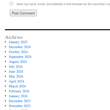
Save my name, email, and website in this browser for the next time I 
Archives
January 2025
December 2024
October 2024
September 2024
August 2024
July 2024
June 2024
May 2024
April 2024
March 2024
February 2024
January 2024
December 2023
November 2023