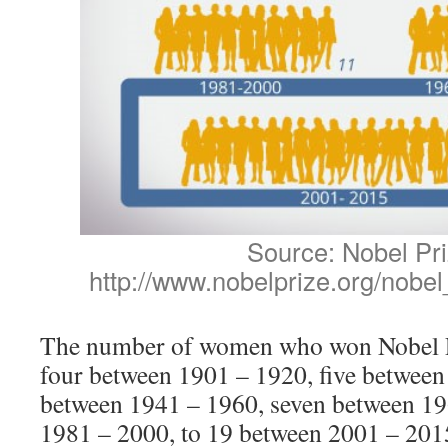
Source: Nobel Pr
http://www.nobelprize.org/nobel
The number of women who won Nobel P
four between 1901 – 1920, five between
between 1941 – 1960, seven between 19
1981 – 2000, to 19 between 2001 – 201