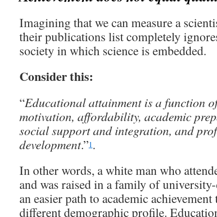
Imagining that we can measure a scienti
their publications list completely ignores
society in which science is embedded.
Consider this:
“
Educational attainment is a function of
motivation, affordability, academic pre
social support and integration, and pro
development
.”
.
1
In other words, a white man who attend
and was raised in a family of university
an easier path to academic achievement
different demographic profile. Educatio