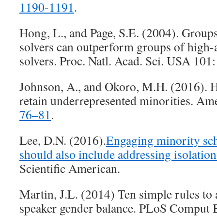
1190-1191
.
Hong, L., and Page, S.E. (2004). Group
solvers can outperform groups of high-
solvers. Proc. Natl. Acad. Sci. USA 101
Johnson, A., and Okoro, M.H. (2016). H
retain underrepresented minorities. Ame
76–81
.
Lee, D.N. (2016).
Engaging minority sch
should also include addressing isolatio
Scientific American.
Martin, J.L. (2014) Ten simple rules to
speaker gender balance. PLoS Comput 