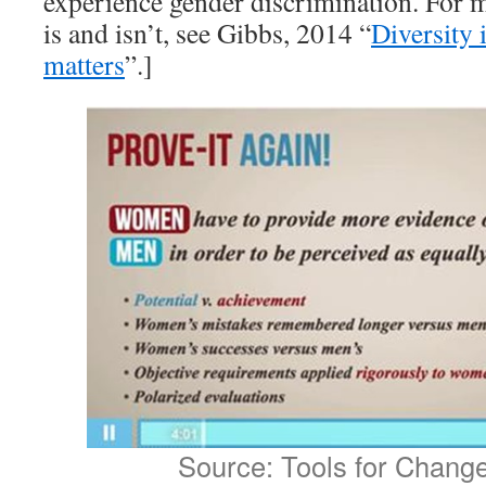
experience gender discrimination. For 
is and isn’t, see Gibbs, 2014 “
Diversity
matters
”.]
Source: Tools for Chang