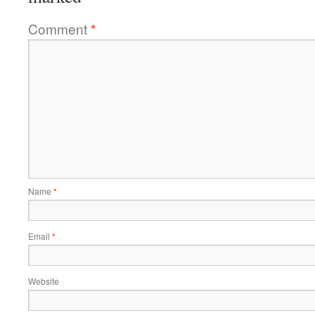
Comment
*
Name
*
Email
*
Website