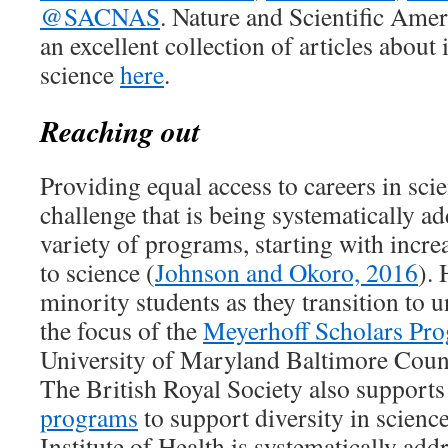
@SACNAS
. Nature and Scientific Ame
an excellent collection of articles about 
science
here
.
Reaching out
Providing equal access to careers in sc
challenge that is being systematically a
variety of programs, starting with incre
to science (
Johnson and Okoro, 2016
). 
minority students as they transition to 
the focus of the
Meyerhoff Scholars Pr
University of Maryland Baltimore Coun
The British Royal Society also supports
programs
to support diversity in science
Institute of Health is systematically addr