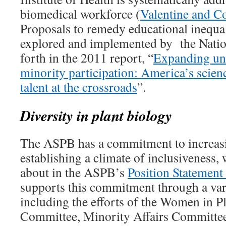
biomedical workforce (
Valentine and Co
Proposals to remedy educational inequal
explored and implemented by the Natio
forth in the 2011 report, “
Expanding un
minority participation: America’s scie
talent at the crossroads
”.
Diversity in plant biology
The ASPB has a commitment to increasi
establishing a climate of inclusiveness,
about in the ASPB’s
Position Statement
supports this commitment through a vari
including the efforts of the Women in P
Committee, Minority Affairs Committee,