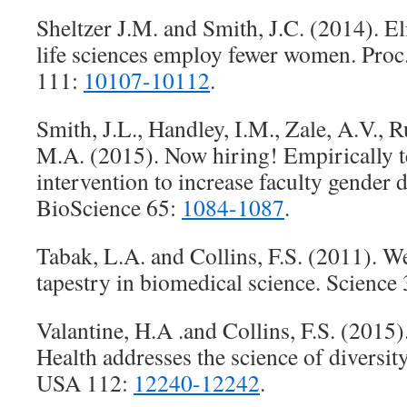
Sheltzer J.M. and Smith, J.C. (2014). Eli
life sciences employ fewer women. Proc
111:
10107-10112
.
Smith, J.L., Handley, I.M., Zale, A.V., R
M.A. (2015). Now hiring! Empirically te
intervention to increase faculty gender 
BioScience 65:
1084-1087
.
Tabak, L.A. and Collins, F.S. (2011). W
tapestry in biomedical science. Science
Valantine, H.A .and Collins, F.S. (2015).
Health addresses the science of diversity
USA 112:
12240-12242
.