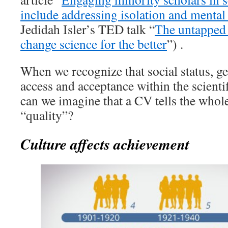
include addressing isolation and mental
Jedidah Isler’s TED talk “
The untapped 
change science for the better
”) .
When we recognize that social status, ge
access and acceptance within the scient
can we imagine that a CV tells the whol
“quality”?
Culture affects achievement