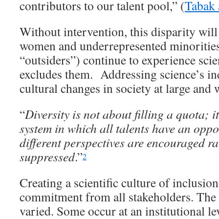
contributors to our talent pool,” (
Tabak 
Without intervention, this disparity will
women and underrepresented minorities
“outsiders”) continue to experience scien
excludes them. Addressing science’s ine
cultural changes in society at large and w
“
Diversity is not about filling a quota; i
system in which all talents have an oppo
different perspectives are encouraged r
suppressed
.”
2
Creating a scientific culture of inclusion
commitment from all stakeholders. The t
varied. Some occur at an institutional l