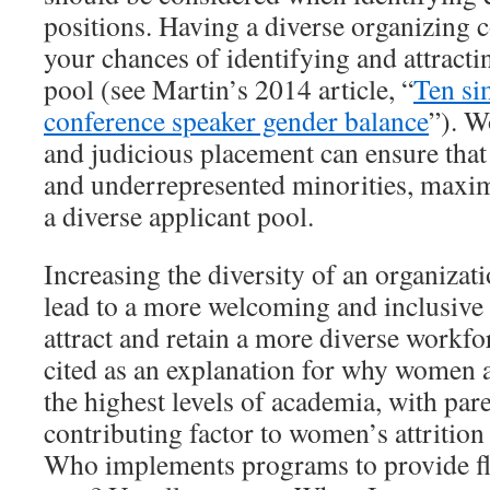
positions. Having a diverse organizing
your chances of identifying and attracti
pool (see Martin’s 2014 article, “
Ten si
conference speaker gender balance
”). W
and judicious placement can ensure tha
and underrepresented minorities, maxim
a diverse applicant pool.
Increasing the diversity of an organizat
lead to a more welcoming and inclusive 
attract and retain a more diverse workfo
cited as an explanation for why women 
the highest levels of academia, with pare
contributing factor to women’s attrition
Who implements programs to provide fle